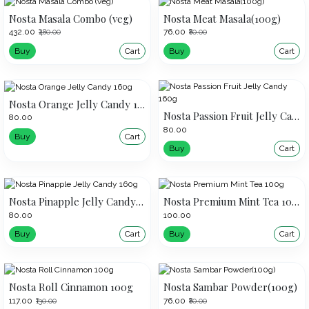
Nosta Masala Combo (veg)
Nosta Meat Masala(100g)
₹432.00
₹76.00
₹480.00
₹80.00
Buy
Cart
Buy
Cart
Nosta Orange Jelly Candy 160g
Nosta Passion Fruit Jelly Candy 160g
₹80.00
₹80.00
Buy
Cart
Buy
Cart
Nosta Pinapple Jelly Candy 160g
Nosta Premium Mint Tea 100g
₹80.00
₹100.00
Buy
Cart
Buy
Cart
Nosta Roll Cinnamon 100g
Nosta Sambar Powder(100g)
₹117.00
₹76.00
₹130.00
₹80.00