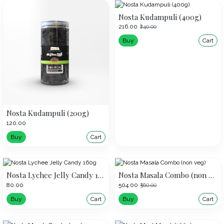
Nosta Kudampuli (400g)
₹216.00
₹240.00
Buy
Cart
Nosta Kudampuli (200g)
₹120.00
Buy
Cart
Nosta Lychee Jelly Candy 160g
Nosta Masala Combo (non veg)
₹80.00
₹504.00
₹560.00
Buy
Cart
Buy
Cart