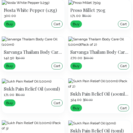
Nosta White Pepper (125g)
Proso Millet 750g
₹300.00
₹171.00
₹180.00
Buy
Cart
Buy
Cart
Sarvanga Thailam Body Care Oil (100ml)
Sarvanga Thailam Body Care Oil (100ml)(Pack of 2)
₹142.50
₹270.00
₹150.00
₹300.00
Buy
Cart
Buy
Cart
Sukh Pain Relief Oil (100ml)
Sukh Pain Relief Oil (100ml) (Pack of 2)
₹171.00
₹180.00
₹324.00
₹360.00
Buy
Cart
Buy
Cart
Sukh Pain Relief Oil (50ml)