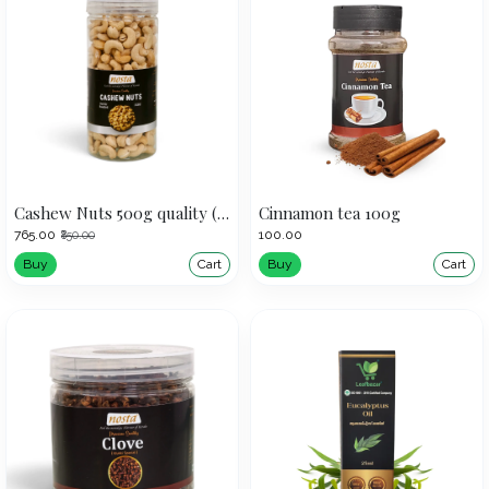
Cashew Nuts 500g quality (320)
Cinnamon tea 100g
₹765.00
₹100.00
₹850.00
Buy
Cart
Buy
Cart