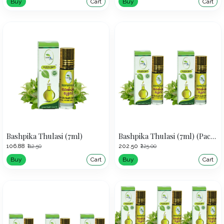
Buy
Cart
Buy
Cart
Bashpika Thulasi (7ml)
Bashpika Thulasi (7ml) (Pack of 2)
₹106.88
₹202.50
₹112.50
₹225.00
Buy
Cart
Buy
Cart