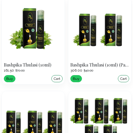
Bashpika Thulasi (10ml)
Bashpika Thulasi (10ml) (Pack of 2)
₹161.50
₹306.00
₹170.00
₹340.00
Buy
Cart
Buy
Cart