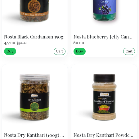
Nosta Black Cardamom 150g
Nosta Blueberry Jelly Candy 160g
₹477.00
₹80.00
₹530.00
Buy
Cart
Buy
Cart
Nosta Dry Kanthari (100g) | Dired Birds Eye Chilli
Nosta Dry Kanthari Powder (50g)