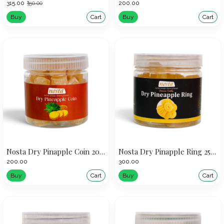
₹315.00
₹200.00
₹350.00
Buy
Cart
Buy
Cart
Nosta Dry Pinapple Coin 200g
Nosta Dry Pinapple Ring 250g
₹200.00
₹300.00
Buy
Cart
Buy
Cart