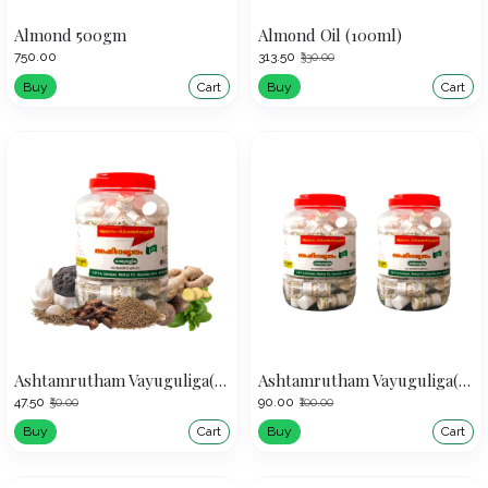
Almond 500gm
Almond Oil (100ml)
₹750.00
₹313.50
₹330.00
Buy
Cart
Buy
Cart
Ashtamrutham Vayuguliga(50)
Ashtamrutham Vayuguliga(50)(Pack of 2)
₹47.50
₹90.00
₹50.00
₹100.00
Buy
Cart
Buy
Cart