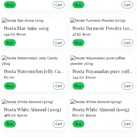
Buy
Cart
Buy
Cart
Nosta Star Anise 100g
Nosta Turmeric Powder (100g)
₹144.00
₹47.50
₹160.00
₹50.00
Buy
Cart
Buy
Cart
Nosta Watermelon Jelly Candy 160g
Nosta Wayanadan pure coffee powder 200g
₹80.00
₹243.00
₹270.00
Buy
Cart
Buy
Cart
Nosta White Almond (300g)
Nosta White Almond (500g)
₹486.00
₹810.00
₹540.00
₹900.00
Buy
Cart
Buy
Cart