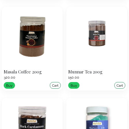
Masala Coffee 200g
Munnar Tea 200g
₹320.00
₹150.00
Buy
Cart
Buy
Cart