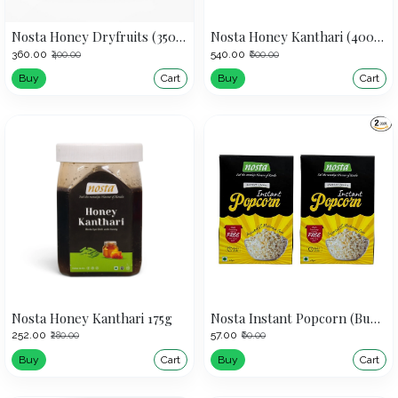
Nosta Honey Dryfruits (350g)
Nosta Honey Kanthari (400g) | Bird's Eye Chilli
₹360.00
₹540.00
₹400.00
₹600.00
Buy
Cart
Buy
Cart
Nosta Honey Kanthari 175g
Nosta Instant Popcorn (Buy 1 Get 1 Offer)
₹252.00
₹57.00
₹280.00
₹60.00
Buy
Cart
Buy
Cart