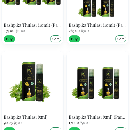
Bashpika Thulasi (10ml) (Pack of 3)
Bashpika Thulasi (10ml) (Pack of 5)
₹459.00
₹765.00
₹510.00
₹850.00
Buy
Cart
Buy
Cart
Bashpika Thulasi (5ml)
Bashpika Thulasi (5ml) (Pack of 2)
₹90.25
₹171.00
₹95.00
₹190.00