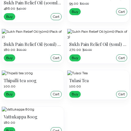
Sukh Pain Relief Oil (100ml) (Pack of 3)
₹95.00
₹100.00
₹486.00
₹540.00
Buy
Cart
Buy
Cart
Sukh Pain Relief Oil (50ml) (Pack of 2)
Sukh Pain Relief Oil (50ml) (Pack of 3)
₹180.00
₹270.00
₹200.00
₹300.00
Buy
Cart
Buy
Cart
Thipalli tea 100g
Tulasi Tea
₹100.00
₹100.00
Buy
Cart
Buy
Cart
Vattukappa 800g
₹180.00
Buy
Cart