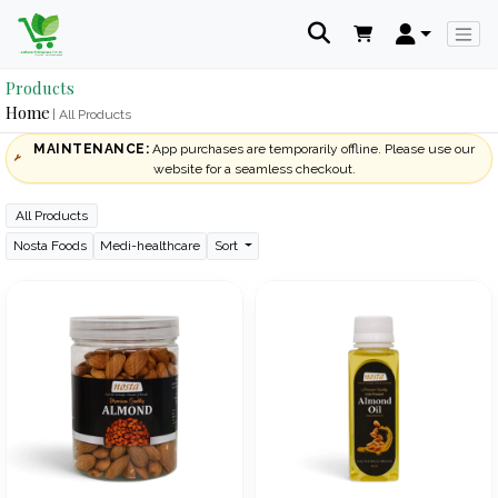
Products
Home
| All Products
MAINTENANCE:
App purchases are temporarily offline. Please use our
website for a seamless checkout.
All Products
Nosta Foods
Medi-healthcare
Sort