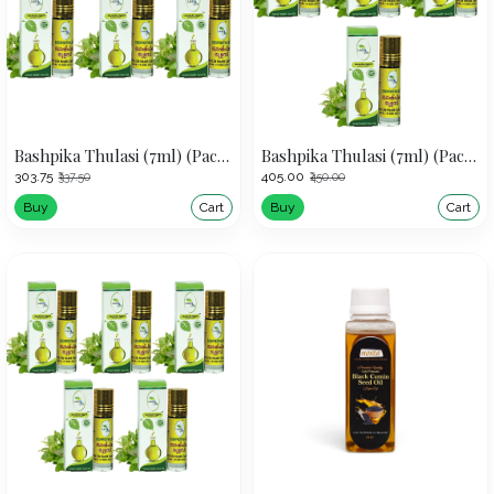
Bashpika Thulasi (7ml) (Pack of 3)
Bashpika Thulasi (7ml) (Pack of 4)
₹303.75
₹405.00
₹337.50
₹450.00
Buy
Cart
Buy
Cart