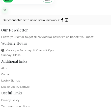
Get connected with us on social networks:
Our Newsletter
Leave your email to get all hot deals & news which benefit you most!
Working Hours
Monday – Saturday:
9:30 am – 5:30pm
Sunday: Close
Additional links
About
Contact
Login/Signup
Dealer Login/Signup
Useful Links
Privacy Policy
Terms and conditions