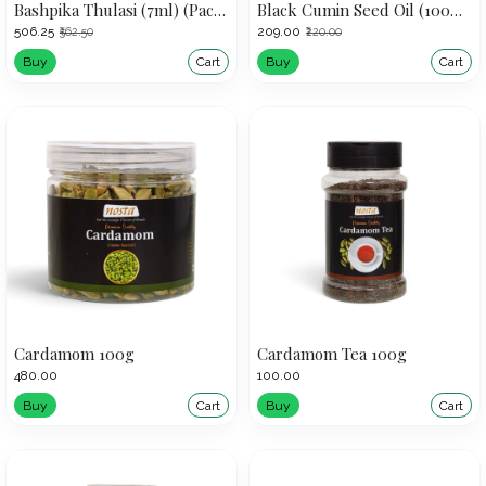
Bashpika Thulasi (7ml) (Pack of 5)
Black Cumin Seed Oil (100ml)
₹506.25
₹209.00
₹562.50
₹220.00
Buy
Cart
Buy
Cart
Cardamom 100g
Cardamom Tea 100g
₹480.00
₹100.00
Buy
Cart
Buy
Cart