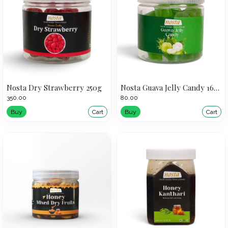
Nosta Dry Strawberry 250g
Nosta Guava Jelly Candy 160g
₹350.00
₹80.00
Buy
Cart
Buy
Cart