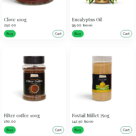
Clove 100g
Eucalyptus Oil
₹250.00
₹95.00
₹100.00
Buy
Cart
Buy
Cart
Filter coffee 100g
Foxtail Millet 750g
₹160.00
₹142.50
₹150.00
Buy
Cart
Buy
Cart