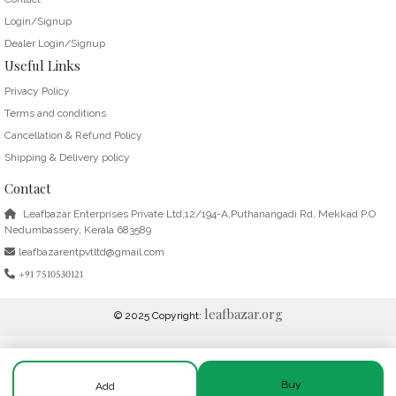
Login/Signup
Dealer Login/Signup
Useful Links
Privacy Policy
Terms and conditions
Cancellation & Refund Policy
Shipping & Delivery policy
Contact
Leafbazar Enterprises Private Ltd,12/194-A,Puthanangadi Rd, Mekkad P.O
Nedumbassery, Kerala 683589
leafbazarentpvtltd@gmail.com
+91 7510530121
leafbazar.org
© 2025 Copyright:
Buy
Add