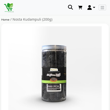
/ Nosta Kudampuli (200g)
Home