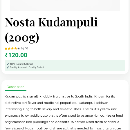
Nosta Kudampuli
(200g)
(4.0)
₹120.00
✔ 100% Natural & Herbal
✔ Quality Assured • Freshly Packed
Description
Kudampuli is a small, knobbly fruit native to South India. Known for its
distinctive tart flavor and medicinal properties, kudampuli adds an
interesting zing to both savory and sweet dishes. The fruit's yellow rind
encases a juicy, acidic pulp that is often used to balance rich curries or lend
brightness to rice puddings and desserts. Whether used fresh or dried, a
few slices of kudampuli per dish are all that's needed to impart its unique