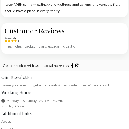
flavor. With so many culinary and wellness applications, this versatile fruit
should have a place in every pantry.
Customer Reviews
Samuel John
Fresh, clean packaging and excellent quality.
Get connected with us on social networks:
Our Newsletter
Leave your email to get all hot deals & news which benefit you most!
Working Hours
Monday – Saturday:
9:30 am – 5:30pm
Sunday: Close
Additional links
About
Contact