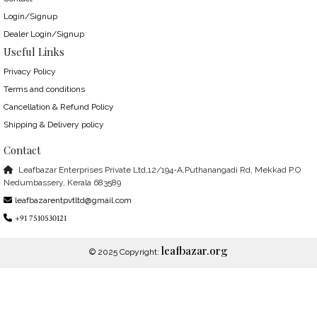
Login/Signup
Dealer Login/Signup
Useful Links
Privacy Policy
Terms and conditions
Cancellation & Refund Policy
Shipping & Delivery policy
Contact
Leafbazar Enterprises Private Ltd,12/194-A,Puthanangadi Rd, Mekkad P.O
Nedumbassery, Kerala 683589
leafbazarentpvtltd@gmail.com
+91 7510530121
leafbazar.org
© 2025 Copyright: