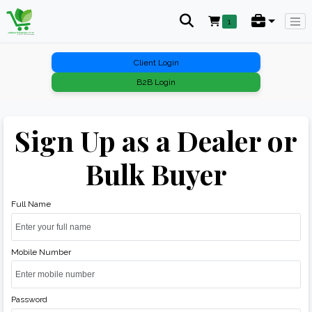
1
Client Login
B2B Login
Sign Up as a Dealer or
Bulk Buyer
Full Name
Mobile Number
Password