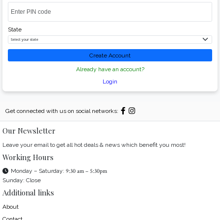
State
Create Account
Already have an account?
Login
Get connected with us on social networks:
Our Newsletter
Leave your email to get all hot deals & news which benefit you most!
Working Hours
Monday – Saturday:
9:30 am – 5:30pm
Sunday: Close
Additional links
About
Contact