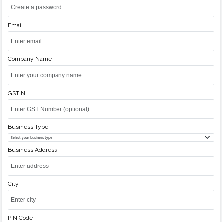
Email
Company Name
GSTIN
Business Type
Business Address
City
PIN Code