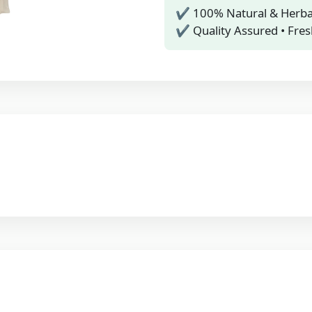
✔ 100% Natural & Herba
✔ Quality Assured • Fres