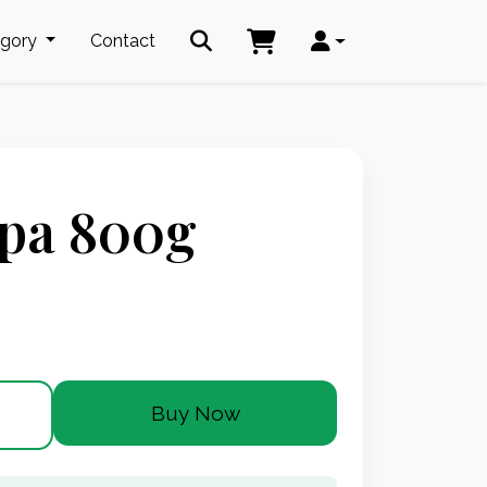
egory
Contact
pa 800g
Buy Now