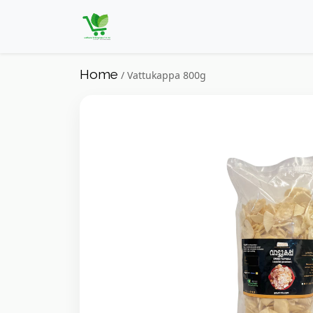
Home
/ Vattukappa 800g