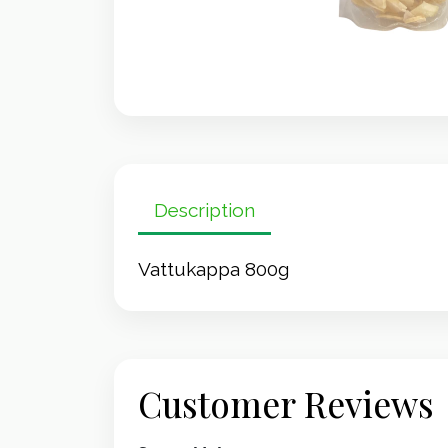
Description
Vattukappa 800g
Customer Reviews