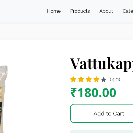
Home
Products
About
Cat
Vattukap
(4.0)
₹180.00
Add to Cart