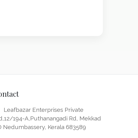
ontact
Leafbazar Enterprises Private
d,12/194-A,Puthanangadi Rd, Mekkad
O Nedumbassery, Kerala 683589