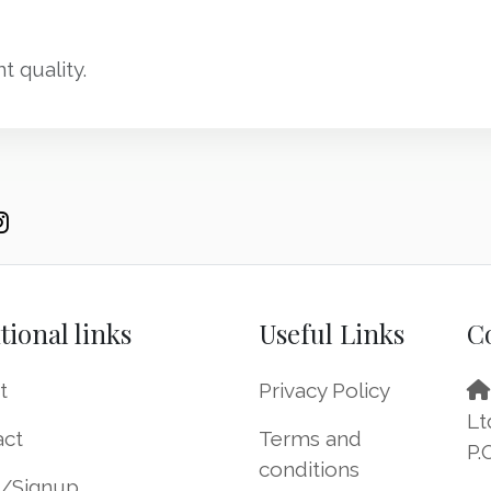
t quality.
tional links
Useful Links
C
t
Privacy Policy
Lt
act
Terms and
P.
conditions
n/Signup