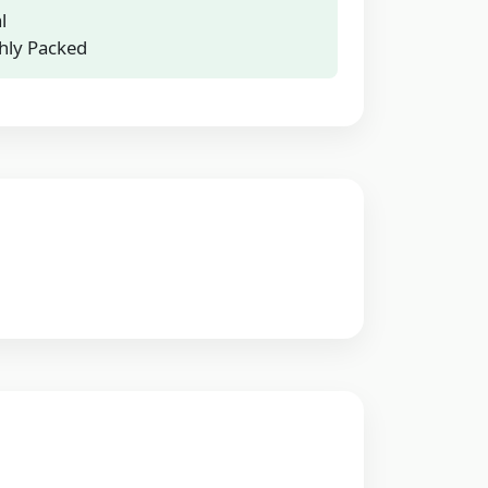
l
hly Packed