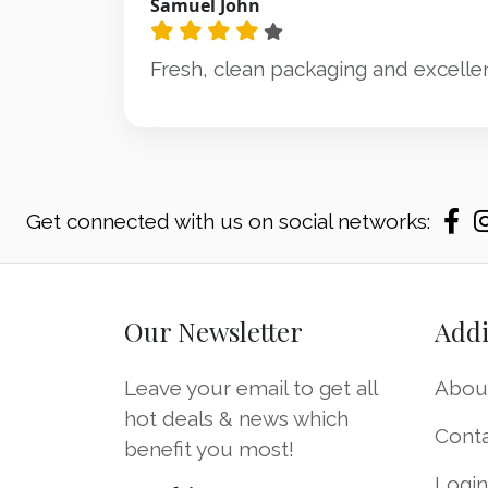
Samuel John
Fresh, clean packaging and excellen
Get connected with us on social networks:
Our Newsletter
Addi
Leave your email to get all
Abou
hot deals & news which
Cont
benefit you most!
Logi