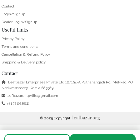
Contact
Login/Signup
Dealer Login/Signup
Useful Links
Privacy Policy
Terms and conditions
Cancellation & Refund Policy
Shipping & Delivery policy
Contact
Leafbazar Enterprises Private Ltd,12/194-A,Puthanangadi Rd, Mekkad P.O
Nedumbassery, Kerala 683589
leafbazarentpvtltd@gmail.com
+91 7510530121
leafbazar.org
© 2025 Copyright: