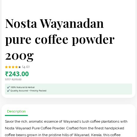
Nosta Wayanadan
pure coffee powder
200g
(4.0)
₹243.00
MRP
₹270.00
✔ 100% Natural & Herbal
✔ Quality Assured • Freshly Packed
Description
Savor the rich, aromatic essence of Wayanad’s lush coffee plantations with
Nosta Wayanad Pure Coffee Powder. Crafted from the finest handpicked
coffee beans grown in the pristine hills of Wayanad, Kerala, this coffee