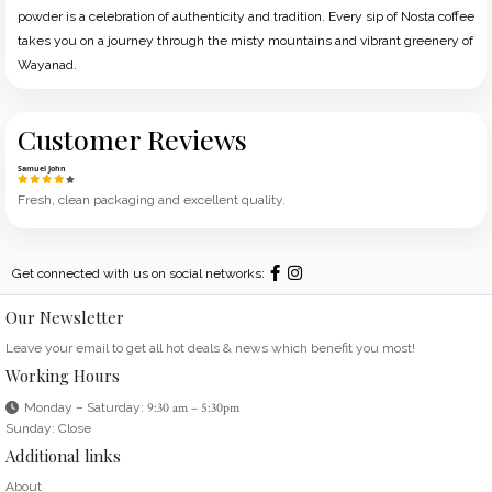
powder is a celebration of authenticity and tradition. Every sip of Nosta coffee
takes you on a journey through the misty mountains and vibrant greenery of
Wayanad.
Customer Reviews
Samuel John
Fresh, clean packaging and excellent quality.
Get connected with us on social networks:
Our Newsletter
Leave your email to get all hot deals & news which benefit you most!
Working Hours
Monday – Saturday:
9:30 am – 5:30pm
Sunday: Close
Additional links
About