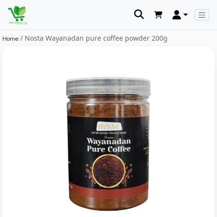
/ Nosta Wayanadan pure coffee powder 200g
Home